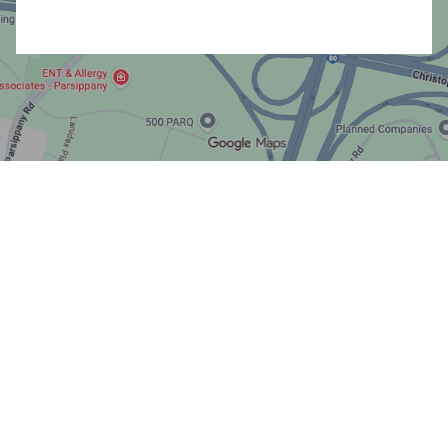
All Rights Reserved Advisory Services offered through
Core Planning, LLC, a Registered Investment Advisor.
Disclosures
|
SMS Terms & Conditions
© 2026 High Touch Financial Planning LLC. All rights reserved.