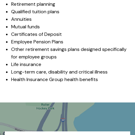
Retirement planning
Qualified tuition plans
Annuities
Mutual funds
Certificates of Deposit
Employee Pension Plans
Other retirement savings plans designed specifically
for employee groups
Life insurance
Long-term care, disability and critical illness
Health Insurance Group health benefits