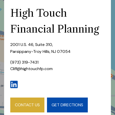
High Touch
Financial Planning
2001 U.S. 46, Suite 310,
Parsippany-Troy Hills, NJ 07054
(973) 319-7431
Cliff@hightouchfp.com
CONTACT US
GET DIRECTIONS