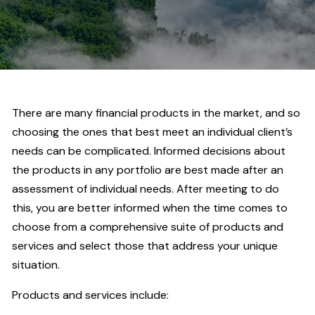
There are many financial products in the market, and so
choosing the ones that best meet an individual client’s
needs can be complicated. Informed decisions about
the products in any portfolio are best made after an
assessment of individual needs. After meeting to do
this, you are better informed when the time comes to
choose from a comprehensive suite of products and
services and select those that address your unique
situation.
Products and services include: