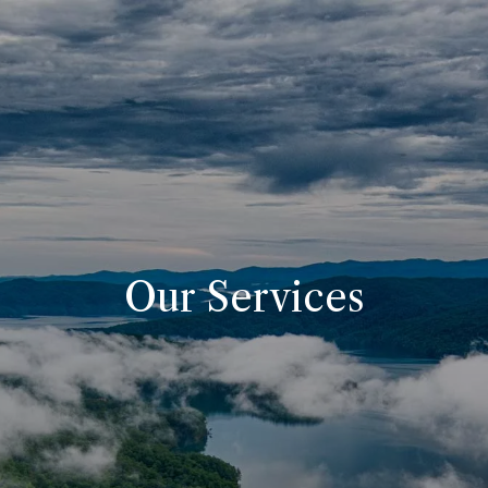
Skip to main content
Home
About
Our Pricing
Resources
Our Services
Contact
Client Portals