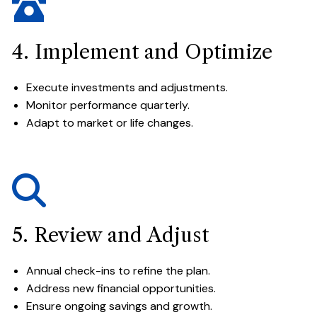
4. Implement and Optimize
Execute investments and adjustments.
Monitor performance quarterly.
Adapt to market or life changes.
5. Review and Adjust
Annual check-ins to refine the plan.
Address new financial opportunities.
Ensure ongoing savings and growth.