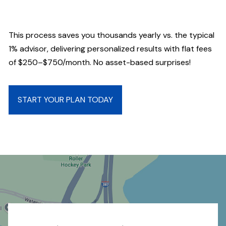
This process saves you thousands yearly vs. the typical
1% advisor, delivering personalized results with flat fees
of $250–$750/month. No asset-based surprises!
START YOUR PLAN TODAY