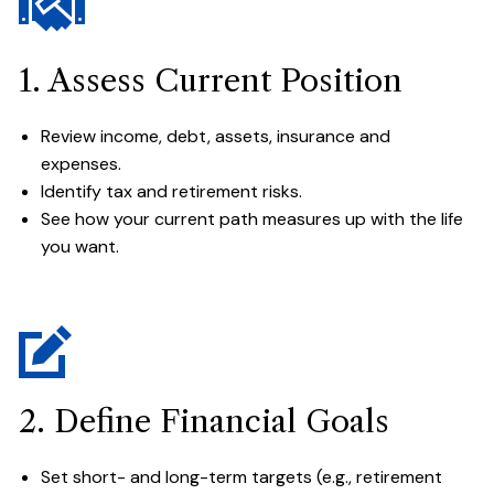
1. Assess Current Position
Review income, debt, assets, insurance and
expenses.
Identify tax and retirement risks.
See how your current path measures up with the life
you want.
2. Define Financial Goals
Set short- and long-term targets (e.g., retirement