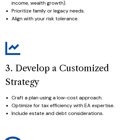
income, wealth growth).
Prioritize family or legacy needs.
Align with your risk tolerance.
3. Develop a Customized
Strategy
Craft a plan using a low-cost approach.
Optimize for tax efficiency with EA expertise.
Include estate and debt considerations.