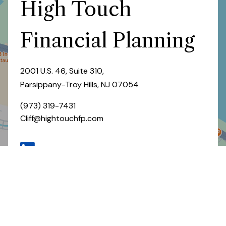
High Touch
Financial Planning
2001 U.S. 46, Suite 310,
Parsippany-Troy Hills, NJ 07054
(973) 319-7431
Cliff@hightouchfp.com
CONTACT US
GET DIRECTIONS