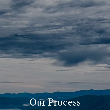
Skip to main content
Home
About
Our Pricing
Resources
Contact
Client Portals
Our Process