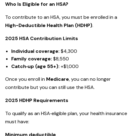
Who Is Eligible for an HSA?
To contribute to an HSA, you must be enrolled in a
High-Deductible Health Plan (HDHP)
.
2025 HSA Contribution Limits
Individual coverage:
$4,300
Family coverage:
$8,550
Catch‑up (age 55+):
+$1,000
Once you enroll in
Medicare
, you can no longer
contribute but you can still use the HSA.
2025 HDHP Requirements
To qualify as an HSA‑eligible plan, your health insurance
must have:
Minimum deductible