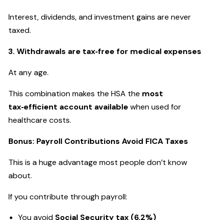
Interest, dividends, and investment gains are never
taxed.
3. Withdrawals are tax‑free for medical expenses
At any age.
This combination makes the HSA the
most
tax‑efficient account available
when used for
healthcare costs.
Bonus: Payroll Contributions Avoid FICA Taxes
This is a huge advantage most people don’t know
about.
If you contribute through payroll:
You avoid
Social Security tax (6.2%)