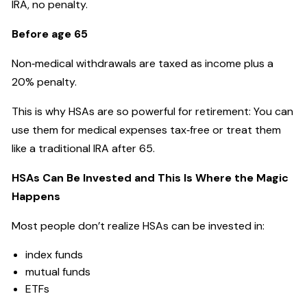
IRA, no penalty.
Before age 65
Non‑medical withdrawals are taxed as income plus a
20% penalty.
This is why HSAs are so powerful for retirement: You can
use them for medical expenses tax‑free or treat them
like a traditional IRA after 65.
HSAs Can Be Invested and This Is Where the Magic
Happens
Most people don’t realize HSAs can be invested in:
index funds
mutual funds
ETFs