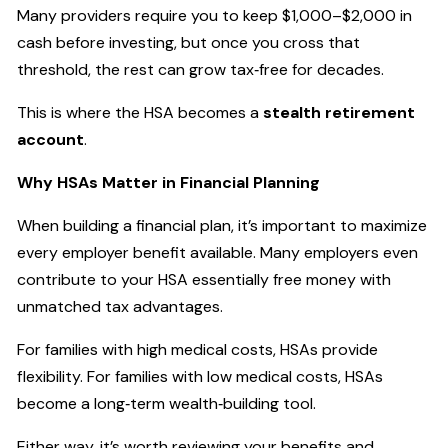
Many providers require you to keep $1,000–$2,000 in
cash before investing, but once you cross that
threshold, the rest can grow tax‑free for decades.
This is where the HSA becomes a
stealth retirement
account
.
Why HSAs Matter in Financial Planning
When building a financial plan, it’s important to maximize
every employer benefit available. Many employers even
contribute to your HSA essentially free money with
unmatched tax advantages.
For families with high medical costs, HSAs provide
flexibility. For families with low medical costs, HSAs
become a long‑term wealth‑building tool.
Either way, it’s worth reviewing your benefits and