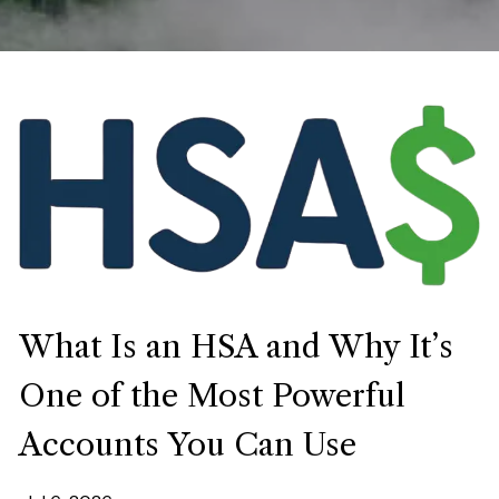
What Is an HSA and Why It’s
One of the Most Powerful
Accounts You Can Use