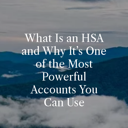
What Is an HSA
and Why It’s One
of the Most
Powerful
Accounts You
Can Use