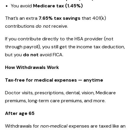
You avoid
Medicare tax (1.45%)
That’s an extra
7.65% tax savings
that 401(k)
contributions
do not
receive.
If you contribute directly to the HSA provider (not
through payroll), you still get the income tax deduction,
but you
do not
avoid FICA.
How Withdrawals Work
Tax‑free for medical expenses — anytime
Doctor visits, prescriptions, dental, vision, Medicare
premiums, long‑term care premiums, and more.
After age 65
Withdrawals for
non‑medical
expenses are taxed like an