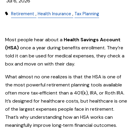
Jul 6, 2026
Retirement
Health Insurance
Tax Planning
Most people hear about a
Health Savings Account
(HSA)
once a year during benefits enrollment. They’re
told it can be used for medical expenses, they check a
box and move on with their day.
What almost no one realizes is that the HSA is one of
the most powerful retirement planning tools available
often more tax‑efficient than a 401(k), IRA, or Roth IRA.
It’s designed for healthcare costs, but healthcare is one
of the largest expenses people face in retirement.
That’s why understanding how an HSA works can
meaningfully improve long‑term financial outcomes.