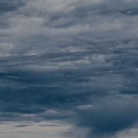
Skip to main content
Home
About
Our Pricing
Resources
Contact
Client Portals