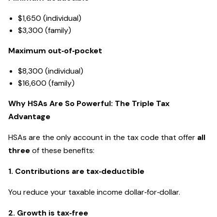
$1,650 (individual)
$3,300 (family)
Maximum out‑of‑pocket
$8,300 (individual)
$16,600 (family)
Why HSAs Are So Powerful: The Triple Tax
Advantage
HSAs are the only account in the tax code that offer
all
three
of these benefits:
1. Contributions are tax‑deductible
You reduce your taxable income dollar‑for‑dollar.
2. Growth is tax‑free