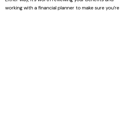
working with a financial planner to make sure you’re
using the HSA in the most efficient way possible.
High Touch
Financial Planning
2001 U.S. 46, Suite 310,