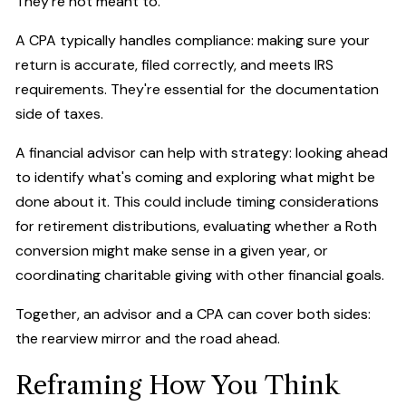
They're not meant to.
A CPA typically handles compliance: making sure your
return is accurate, filed correctly, and meets IRS
requirements. They're essential for the documentation
side of taxes.
A financial advisor can help with strategy: looking ahead
to identify what's coming and exploring what might be
done about it. This could include timing considerations
for retirement distributions, evaluating whether a Roth
conversion might make sense in a given year, or
coordinating charitable giving with other financial goals.
Together, an advisor and a CPA can cover both sides:
the rearview mirror and the road ahead.
Reframing How You Think