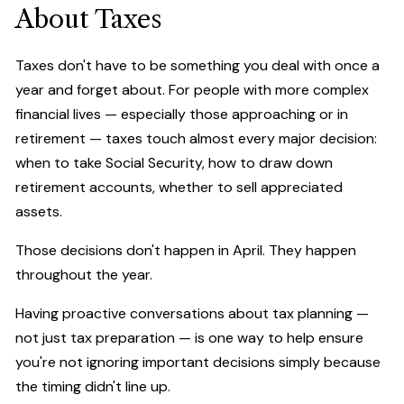
About Taxes
Taxes don't have to be something you deal with once a
year and forget about. For people with more complex
financial lives — especially those approaching or in
retirement — taxes touch almost every major decision:
when to take Social Security, how to draw down
retirement accounts, whether to sell appreciated
assets.
Those decisions don't happen in April. They happen
throughout the year.
Having proactive conversations about tax planning —
not just tax preparation — is one way to help ensure
you're not ignoring important decisions simply because
the timing didn't line up.