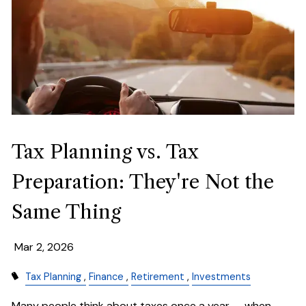
Tax Planning vs. Tax
Preparation: They're Not the
Same Thing
Mar 2, 2026
Tax Planning
Finance
Retirement
Investments
Many people think about taxes once a year — when