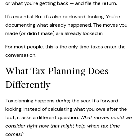
or what you're getting back — and file the return.
It's essential. But it's also backward-looking. You're
documenting what already happened. The moves you
made (or didn't make) are already locked in.
For most people, this is the only time taxes enter the
conversation.
What Tax Planning Does
Differently
Tax planning happens
during
the year. It's forward-
looking. Instead of calculating what you owe after the
fact, it asks a different question:
What moves could we
consider right now that might help when tax time
comes?