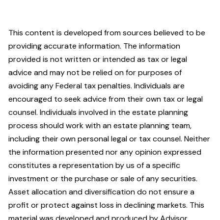
This content is developed from sources believed to be
providing accurate information. The information
provided is not written or intended as tax or legal
advice and may not be relied on for purposes of
avoiding any Federal tax penalties. Individuals are
encouraged to seek advice from their own tax or legal
counsel. Individuals involved in the estate planning
process should work with an estate planning team,
including their own personal legal or tax counsel. Neither
the information presented nor any opinion expressed
constitutes a representation by us of a specific
investment or the purchase or sale of any securities.
Asset allocation and diversification do not ensure a
profit or protect against loss in declining markets. This
material was developed and produced by Advisor