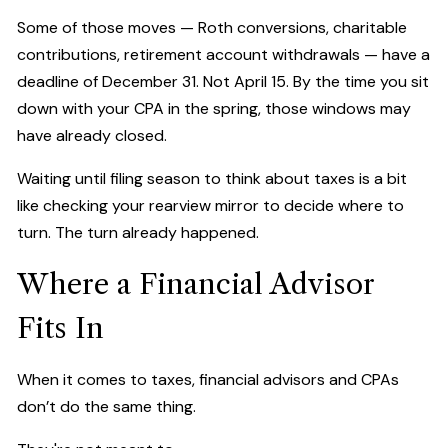
Some of those moves — Roth conversions, charitable
contributions, retirement account withdrawals — have a
deadline of December 31. Not April 15. By the time you sit
down with your CPA in the spring, those windows may
have already closed.
Waiting until filing season to think about taxes is a bit
like checking your rearview mirror to decide where to
turn. The turn already happened.
Where a Financial Advisor
Fits In
When it comes to taxes, financial advisors and CPAs
don’t do the same thing.