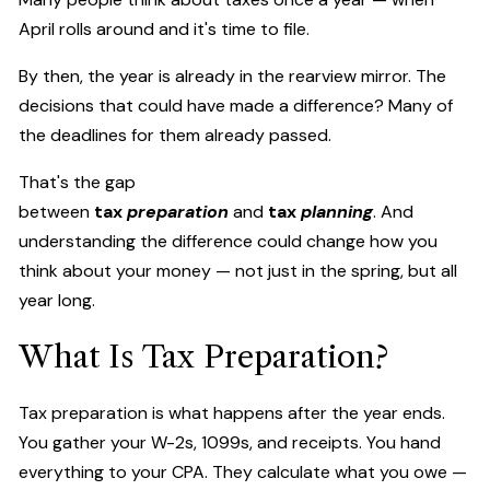
April rolls around and it's time to file.
By then, the year is already in the rearview mirror. The
decisions that could have made a difference? Many of
the deadlines for them already passed.
That's the gap
between
tax
preparation
and
tax
planning
. And
understanding the difference could change how you
think about your money — not just in the spring, but all
year long.
What Is Tax Preparation?
Tax preparation is what happens after the year ends.
You gather your W-2s, 1099s, and receipts. You hand
everything to your CPA. They calculate what you owe —