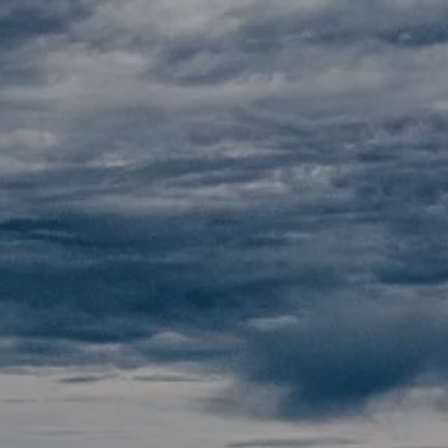
Skip to main content
Home
About
Our Pricing
Resources
Contact
Client Portals