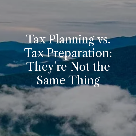
Tax Planning vs.
Tax Preparation:
They're Not the
Same Thing