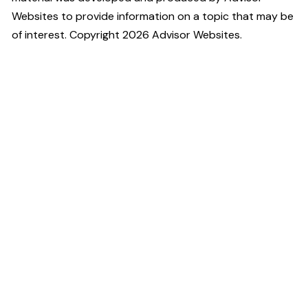
Websites to provide information on a topic that may be
of interest. Copyright 2026 Advisor Websites.
High Touch
Financial Planning
2001 U.S. 46, Suite 310,